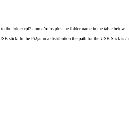
o the folder rpi2jamma/roms plus the folder name in the table below.
SB stick. In the Pi2jamma distribution the path for the USB Stick is /m