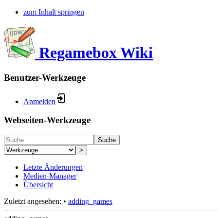
zum Inhalt springen
Regamebox Wiki
Benutzer-Werkzeuge
Anmelden
Webseiten-Werkzeuge
Suche
>
Letzte Änderungen
Medien-Manager
Übersicht
Zuletzt angesehen:
•
adding_games