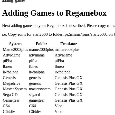
adding_games
Adding Games to Regamebox
Next adding games to your Regambox is described. Please copy roms t
i.e. Copy roms for atari2600 to folder rpi2jamma/roms/atari2600„ on U
System
Folder
Emulator
Mame2003plus
mame2003plus
mame2003plus
AdvMame
advmame
AdvMame
piFba
pifba
piFba
fbneo
fbneo
fbneo
lr-fbalpha
lr-fbalpha
lr-fbalpha
Genesis
genesis
Genesis Plus GX
Megadrive
genesis
Genesis Plus GX
Master System
mastersystem
Genesis Plus GX
Sega CD
segacd
Genesis Plus GX
Gamegear
gamegear
Genesis Plus GX
C64
C64
Vice
C64dtv
C64dtv
Vice