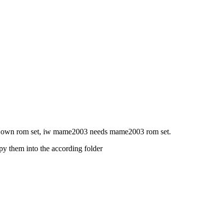
is own rom set, iw mame2003 needs mame2003 rom set.
py them into the according folder