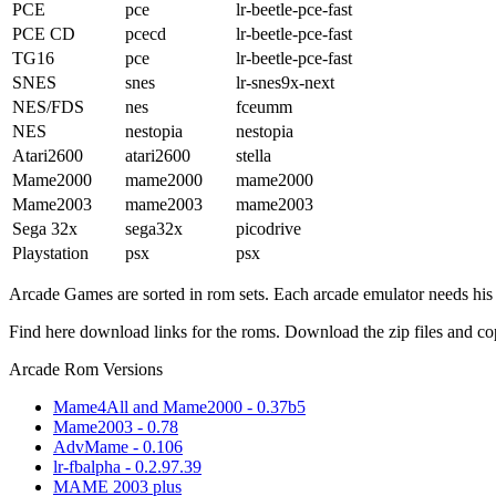
PCE
pce
lr-beetle-pce-fast
PCE CD
pcecd
lr-beetle-pce-fast
TG16
pce
lr-beetle-pce-fast
SNES
snes
lr-snes9x-next
NES/FDS
nes
fceumm
NES
nestopia
nestopia
Atari2600
atari2600
stella
Mame2000
mame2000
mame2000
Mame2003
mame2003
mame2003
Sega 32x
sega32x
picodrive
Playstation
psx
psx
Arcade Games are sorted in rom sets. Each arcade emulator needs h
Find here download links for the roms. Download the zip files and co
Arcade Rom Versions
Mame4All and Mame2000 - 0.37b5
Mame2003 - 0.78
AdvMame - 0.106
lr-fbalpha - 0.2.97.39
MAME 2003 plus