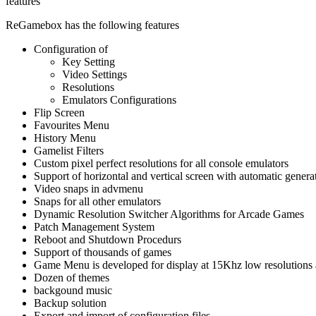
features
ReGamebox has the following features
Configuration of
Key Setting
Video Settings
Resolutions
Emulators Configurations
Flip Screen
Favourites Menu
History Menu
Gamelist Filters
Custom pixel perfect resolutions for all console emulators
Support of horizontal and vertical screen with automatic generat
Video snaps in advmenu
Snaps for all other emulators
Dynamic Resolution Switcher Algorithms for Arcade Games
Patch Management System
Reboot and Shutdown Procedurs
Support of thousands of games
Game Menu is developed for display at 15Khz low resolutions a
Dozen of themes
backgound music
Backup solution
Export and import of configuration files