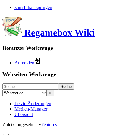
zum Inhalt springen
Regamebox Wiki
Benutzer-Werkzeuge
Anmelden
Webseiten-Werkzeuge
Suche
>
Letzte Änderungen
Medien-Manager
Übersicht
Zuletzt angesehen:
•
features