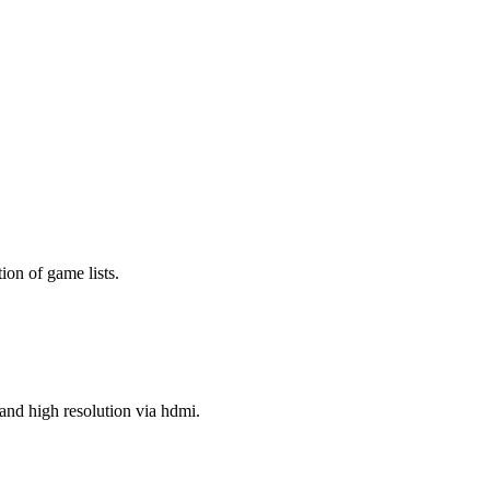
ion of game lists.
nd high resolution via hdmi.