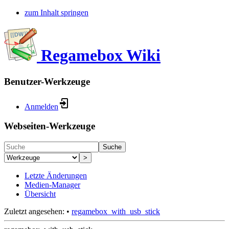
zum Inhalt springen
Regamebox Wiki
Benutzer-Werkzeuge
Anmelden
Webseiten-Werkzeuge
Suche
>
Letzte Änderungen
Medien-Manager
Übersicht
Zuletzt angesehen:
•
regamebox_with_usb_stick