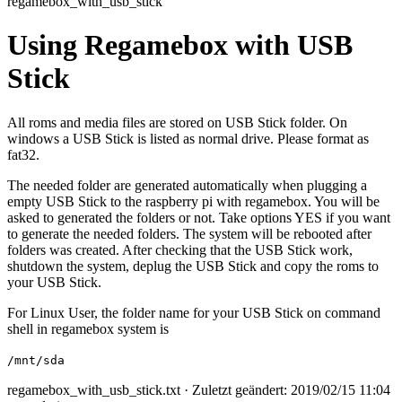
regamebox_with_usb_stick
Using Regamebox with USB
Stick
All roms and media files are stored on USB Stick folder. On
windows a USB Stick is listed as normal drive. Please format as
fat32.
The needed folder are generated automatically when plugging a
empty USB Stick to the raspberry pi with regamebox. You will be
asked to generated the folders or not. Take options YES if you want
to generate the needed folders. The system will be rebooted after
folders was created. After checking that the USB Stick work,
shutdown the system, deplug the USB Stick and copy the roms to
your USB Stick.
For Linux User, the folder name for your USB Stick on command
shell in regamebox system is
/mnt/sda
regamebox_with_usb_stick.txt
· Zuletzt geändert: 2019/02/15 11:04