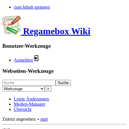
zum Inhalt springen
Regamebox Wiki
Benutzer-Werkzeuge
Anmelden
Webseiten-Werkzeuge
Suche
>
Letzte Änderungen
Medien-Manager
Übersicht
Zuletzt angesehen:
•
start