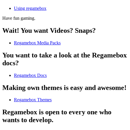
Using regamebox
Have fun gaming.
Wait! You want Videos? Snaps?
Regamebox Media Packs
You want to take a look at the Regamebox
docs?
Regamebox Docs
Making own themes is easy and awesome!
Regamebox Themes
Regamebox is open to every one who
wants to develop.