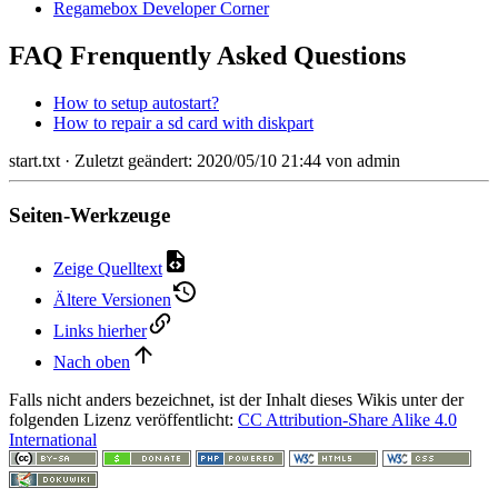
Regamebox Developer Corner
FAQ Frenquently Asked Questions
How to setup autostart?
How to repair a sd card with diskpart
start.txt
· Zuletzt geändert: 2020/05/10 21:44 von
admin
Seiten-Werkzeuge
Zeige Quelltext
Ältere Versionen
Links hierher
Nach oben
Falls nicht anders bezeichnet, ist der Inhalt dieses Wikis unter der
folgenden Lizenz veröffentlicht:
CC Attribution-Share Alike 4.0
International