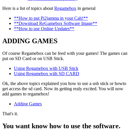
Here is a list of topics about
Regamebox
in general
**How to put Pi2jamma in your Cab!**
**Download ReGamebox Software Image**
**How to use Online Updates**
ADDING GAMES
Of course Regamebox can be feed with your games! The games can
put on SD Card or on USB Stick.
Using Regamebox with USB Stick
Using Regamebox with SD CARD
Ok, the above topics explained you how to use a usb stick or howto
get access the sd card. Now its getting realy excited. You will now
add games to regamebox!
Adding Games
That's it.
You want know how to use the software.