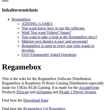
start
Inhaltsverzeichnis
Regamebox
ADDING GAMES
You want know how to use the software.
Wait! You want Videos? Snaps?
You want to take a look at the Regamebox docs?
Making own themes is easy and awesome!
Regamebox is open to every one who wants to
develop.
FAQ Frenquently Asked Questions
Regamebox
This is the wiki for the Regamebox Software Distribution.
Regamebox is Raspberry Pi Retro Gaming Distribution especially
made for 15Khz RGB Gaming. It is made for the
ArcadeForge
Products
Pi2scart
and
pi2jamma
and
Picade 2 Player Version
.
Find here the
Download Page
Find here the
Regamebox Git Repository